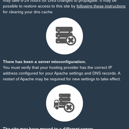
may take 8-24 hours for DNS changes to propagate. It may be
possible to restore access to this site by
following these instructions
for clearing your dns cache.
There has been a server misconfiguration.
You must verify that your hosting provider has the correct IP
address configured for your Apache settings and DNS records. A
restart of Apache may be required for new settings to take effect.
The site may have moved to a different server.