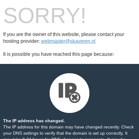
SORRY!
If you are the owner of this website, please contact your
hosting provider:
webmaster@skaveren.nl
It is possible you have reached this page because:
The IP address has changed.
The IP address for this domain may have changed recently. Check
your DNS settings to verify that the domain is set up correctly. It